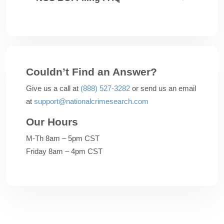
Couldn’t Find an Answer?
Give us a call at
(888) 527-3282
or send us an email
at
support@nationalcrimesearch.com
Our Hours
M-Th 8am – 5pm CST
Friday 8am – 4pm CST