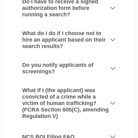
Do I have to receive a signed
authorization form before
running a search?
What do I do if I choose not to
hire an applicant based on their
search results?
Do you notify applicants of
screenings?
What if I (the applicant) was
convicted of a crime while a
victim of human trafficking?
(FCRA Section 605(C), amending
Regulation V)
NCS BOI Filing FAQ