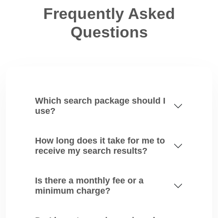
Frequently Asked
Questions
Which search package should I
use?
How long does it take for me to
receive my search results?
Is there a monthly fee or a
minimum charge?