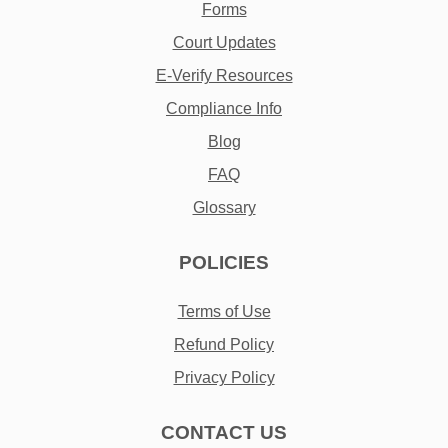
Forms
Court Updates
E-Verify Resources
Compliance Info
Blog
FAQ
Glossary
POLICIES
Terms of Use
Refund Policy
Privacy Policy
CONTACT US