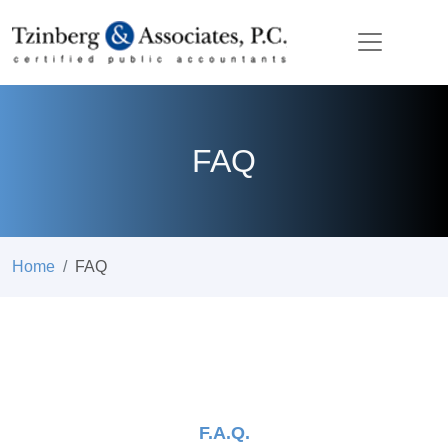
FAQ
Home
FAQ
F.A.Q.