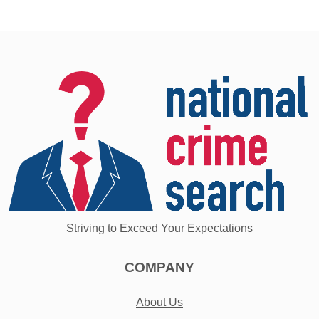
Striving to Exceed Your Expectations
COMPANY
About Us